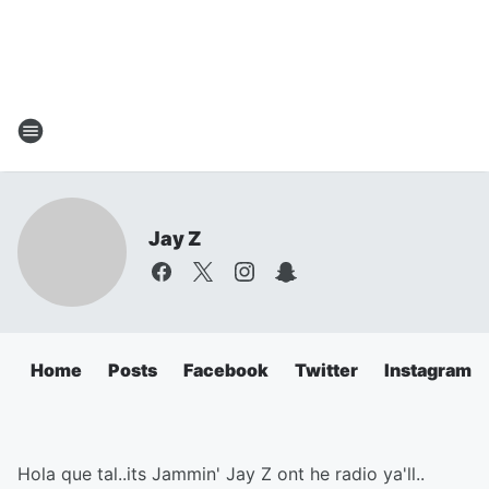
Jay Z
Home
Posts
Facebook
Twitter
Instagram
Hola que tal..its Jammin' Jay Z ont he radio ya'll..