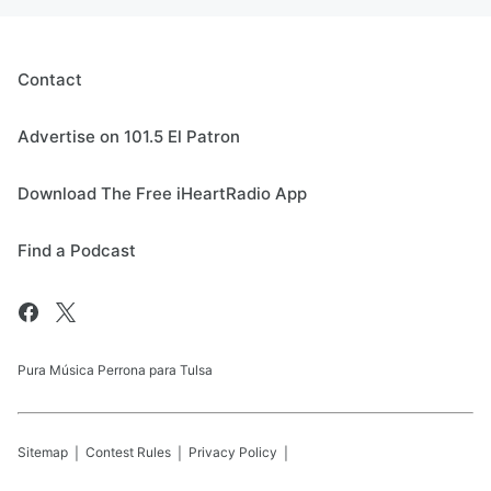
Contact
Advertise on 101.5 El Patron
Download The Free iHeartRadio App
Find a Podcast
Pura Música Perrona para Tulsa
Sitemap
Contest Rules
Privacy Policy