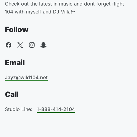
Check out the latest in music and dont forget flight
104 with myself and DJ Villa!~
Follow
Email
Jayz@wild104.net
Call
Studio Line:
1-888-414-2104